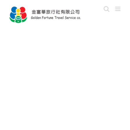
Skip
to
content