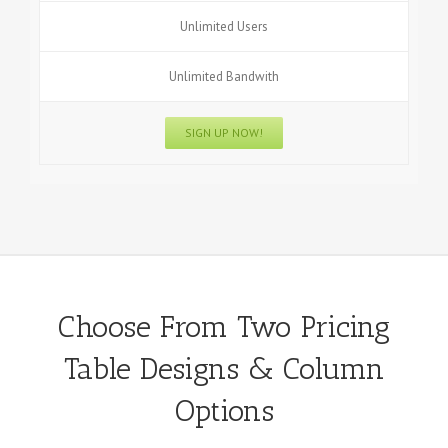
Unlimited Users
Unlimited Bandwith
SIGN UP NOW!
Choose From Two Pricing
Table Designs & Column
Options