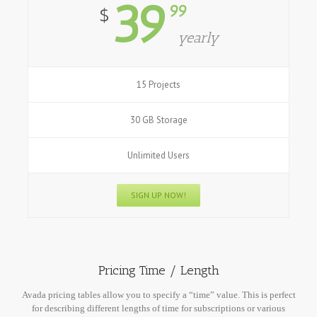
39
99
$
yearly
15 Projects
30 GB Storage
Unlimited Users
SIGN UP NOW!
Pricing Time / Length
Avada pricing tables allow you to specify a “time” value. This is perfect
for describing different lengths of time for subscriptions or various