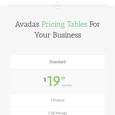
Avada’s
Pricing Tables
For
Your Business
Standard
19
99
$
monthly
5 Projects
5 GB Storage