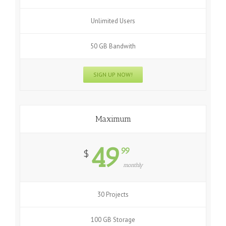
Unlimited Users
50 GB Bandwith
SIGN UP NOW!
Maximum
49
99
$
monthly
30 Projects
100 GB Storage