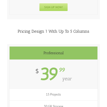
SIGN UP NOW!
Pricing Design 1 With Up To 5 Columns
Professional
39
99
$
year
15 Projects
30 GB Storage