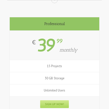
Professional
39
99
€
monthly
15 Projects
30 GB Storage
Unlimited Users
SIGN UP NOW!