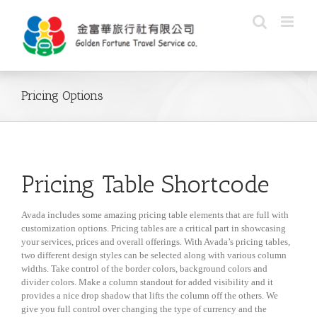
Skip
to
content
Pricing Options
Pricing Table Shortcode
Avada includes some amazing pricing table elements that are full with
customization options. Pricing tables are a critical part in showcasing
your services, prices and overall offerings. With Avada’s pricing tables,
two different design styles can be selected along with various column
widths. Take control of the border colors, background colors and
divider colors. Make a column standout for added visibility and it
provides a nice drop shadow that lifts the column off the others. We
give you full control over changing the type of currency and the