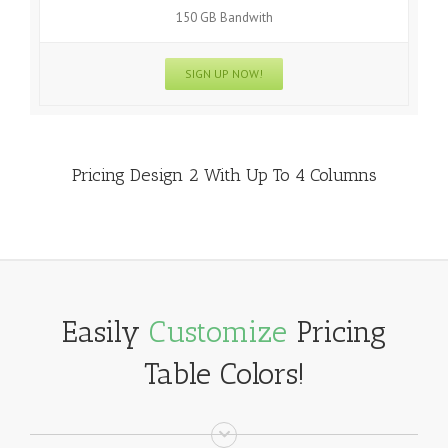
150 GB Bandwith
SIGN UP NOW!
Pricing Design 2 With Up To 4 Columns
Easily
Customize
Pricing
Table Colors!