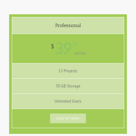
Professional
39
99
$
monthly
15 Projects
30 GB Storage
Unlimited Users
SIGN UP NOW!