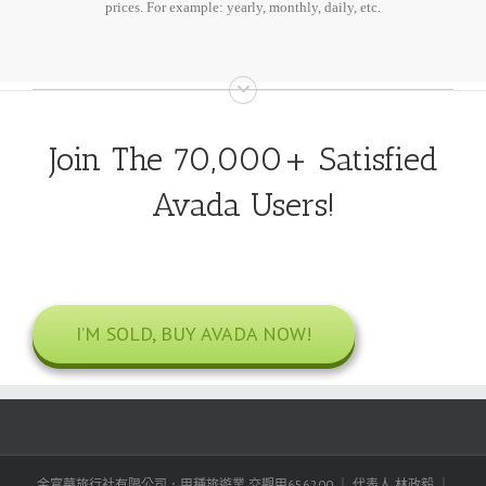
prices. For example: yearly, monthly, daily, etc.
Join The 70,000+ Satisfied
Avada Users!
I’M SOLD, BUY AVADA NOW!
金富華旅行社有限公司．甲種旅遊業 交觀甲656200 ｜ 代表人 林政毅 ｜