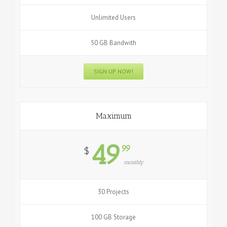
Unlimited Users
50 GB Bandwith
SIGN UP NOW!
Maximum
49
99
$
monthly
30 Projects
100 GB Storage