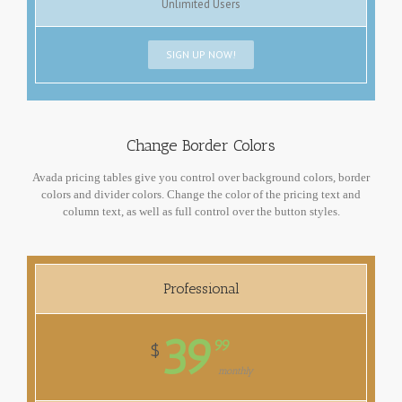
Unlimited Users
SIGN UP NOW!
Change Border Colors
Avada pricing tables give you control over background colors, border
colors and divider colors. Change the color of the pricing text and
column text, as well as full control over the button styles.
Professional
39
99
$
monthly