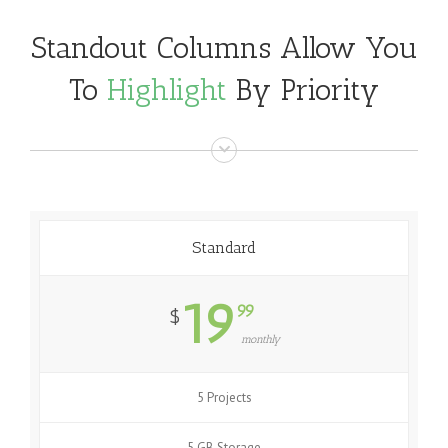
Standout Columns Allow You
To
Highlight
By Priority
Standard
19
99
$
monthly
5 Projects
5 GB Storage