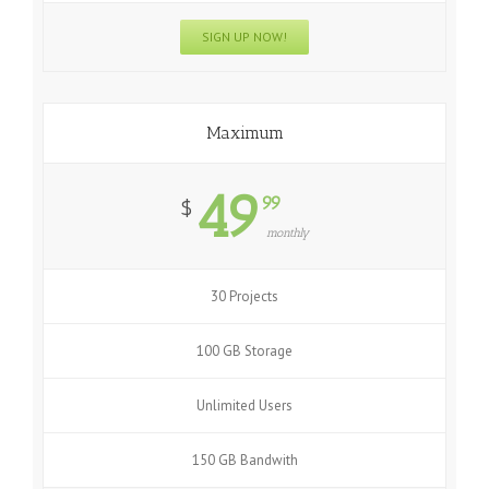
SIGN UP NOW!
Maximum
49
99
$
monthly
30 Projects
100 GB Storage
Unlimited Users
150 GB Bandwith