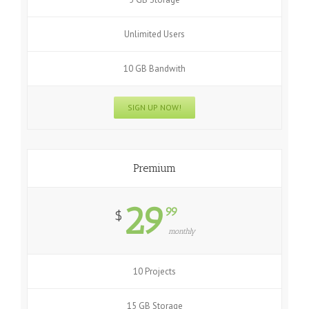
Unlimited Users
10 GB Bandwith
SIGN UP NOW!
Premium
29
99
$
monthly
10 Projects
15 GB Storage