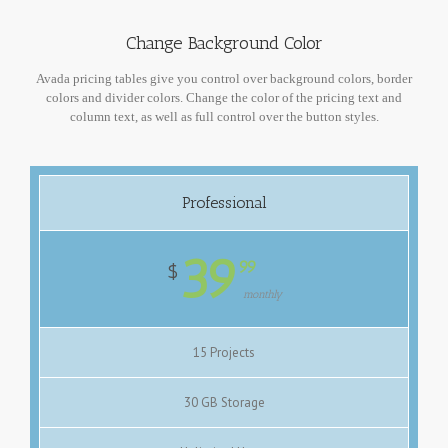
Change Background Color
Avada pricing tables give you control over background colors, border
colors and divider colors. Change the color of the pricing text and
column text, as well as full control over the button styles.
Professional
39
99
$
monthly
15 Projects
30 GB Storage