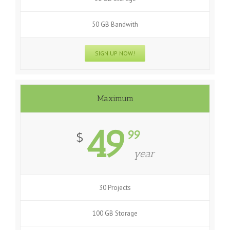
50 GB Bandwith
SIGN UP NOW!
Maximum
49
99
$
year
30 Projects
100 GB Storage