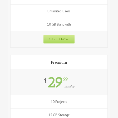
Unlimited Users
10 GB Bandwith
SIGN UP NOW!
Premium
29
99
$
monthly
10 Projects
15 GB Storage