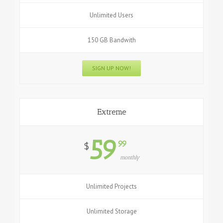
Unlimited Users
150 GB Bandwith
SIGN UP NOW!
Extreme
59
99
$
monthly
Unlimited Projects
Unlimited Storage