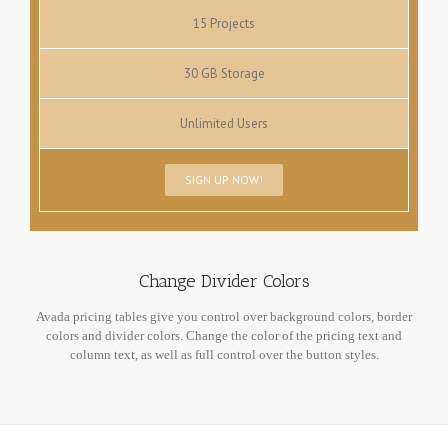
15 Projects
30 GB Storage
Unlimited Users
SIGN UP NOW!
Change Divider Colors
Avada pricing tables give you control over background colors, border
colors and divider colors. Change the color of the pricing text and
column text, as well as full control over the button styles.