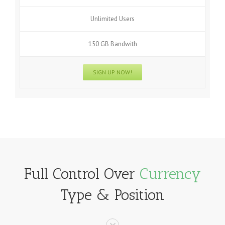
Unlimited Users
150 GB Bandwith
SIGN UP NOW!
Full Control Over
Currency
Type & Position