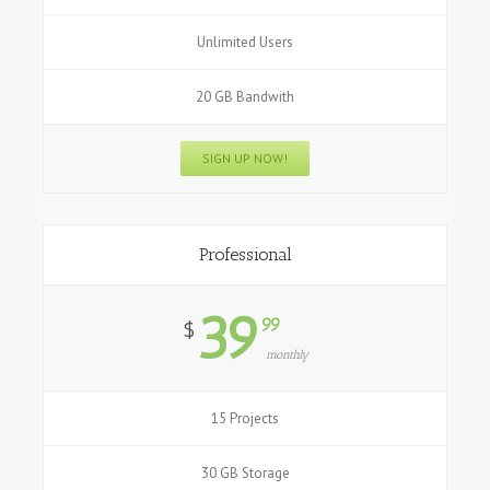
Unlimited Users
20 GB Bandwith
SIGN UP NOW!
Professional
39
99
$
monthly
15 Projects
30 GB Storage