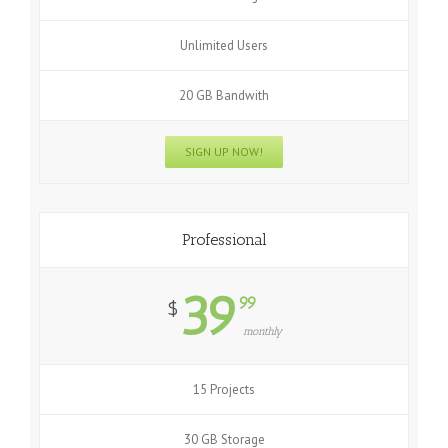
Unlimited Users
20 GB Bandwith
SIGN UP NOW!
Professional
39
99
$
monthly
15 Projects
30 GB Storage