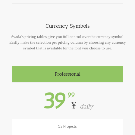
Currency Symbols
Avada’s pricing tables give you full control over the currency symbol.
Easily make the selection per pricing column by choosing any currency
symbol that is available for the font you choose to use.
Professional
39
99
¥
daily
15 Projects