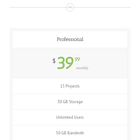
Professional
39
99
$
monthly
15 Projects
30 GB Storage
Unlimited Users
50 GB Bandwith