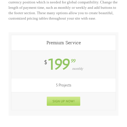
currency position which is needed for global compatibility. Change the
length of payment time, such as monthly or weekly and add buttons to
the footer section. These many options allow you to create beautiful,
customized pricing tables throughout your site with ease.
Premium Service
199
99
$
monthly
5 Projects
SIGN UP NOW!