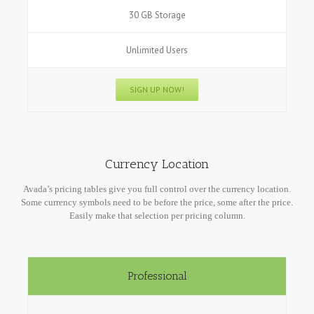
30 GB Storage
Unlimited Users
SIGN UP NOW!
Currency Location
Avada’s pricing tables give you full control over the currency location.
Some currency symbols need to be before the price, some after the price.
Easily make that selection per pricing column.
Professional