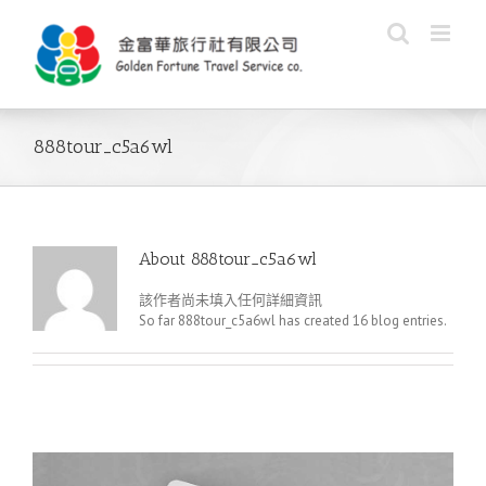
Skip
to
content
888tour_c5a6wl
About
888tour_c5a6wl
該作者尚未填入任何詳細資訊
So far 888tour_c5a6wl has created 16 blog entries.