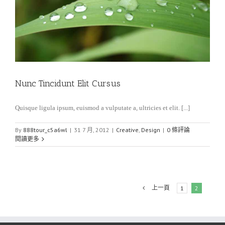
Nunc Tincidunt Elit Cursus
Quisque ligula ipsum, euismod a vulputate a, ultricies et elit. [...]
By
888tour_c5a6wl
|
31 7 月, 2012
|
Creative
,
Design
|
0 條評論
閱讀更多
上一頁
1
2