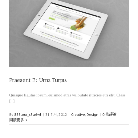
Praesent Et Urna Turpis
Quisque ligulas ipsum, euismod atras vulputate iltricies etri elit. Class
[...]
By
888tour_c5a6wl
|
31 7 月, 2012
|
Creative
,
Design
|
0 條評論
閱讀更多