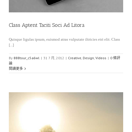
Class Aptent Taciti Soci Ad Litora
Quisque ligulas ipsum, euismod atras vulputate iltricies etri elit. Class
[...]
By
888tour_c5a6wl
|
31 7 月, 2012
|
Creative
,
Design
,
Videos
|
0 條評
論
閱讀更多