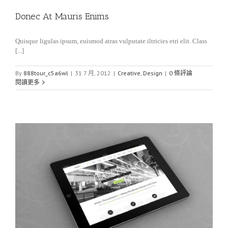
Donec At Mauris Enims
Quisque ligulas ipsum, euismod atras vulputate iltricies etri elit. Class
[...]
By
888tour_c5a6wl
|
31 7 月, 2012
|
Creative
,
Design
|
0 條評論
閱讀更多