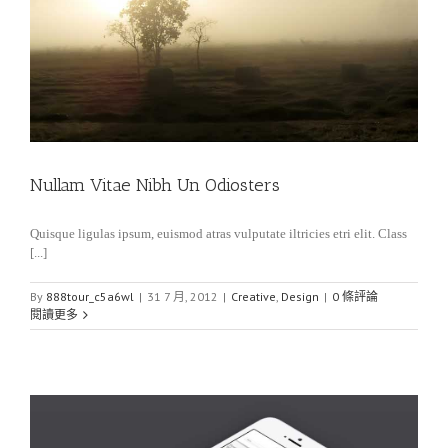
Nullam Vitae Nibh Un Odiosters
Quisque ligulas ipsum, euismod atras vulputate iltricies etri elit. Class
[...]
By
888tour_c5a6wl
|
31 7 月, 2012
|
Creative
,
Design
|
0 條評論
閱讀更多