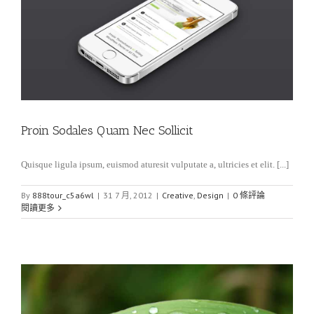
Proin Sodales Quam Nec Sollicit
Quisque ligula ipsum, euismod aturesit vulputate a, ultricies et elit. [...]
By
888tour_c5a6wl
|
31 7 月, 2012
|
Creative
,
Design
|
0 條評論
閱讀更多